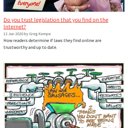
Do you trust legislation that you find on the
Internet?
12 Jun 2020 by Greg Kempe
How readers determine if laws they find online are
trustworthy and up to date.