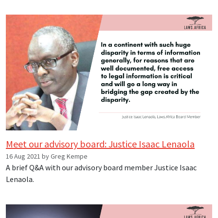
Meet our advisory board: Justice Isaac Lenaola
16 Aug 2021 by Greg Kempe
A brief Q&A with our advisory board member Justice Isaac
Lenaola.