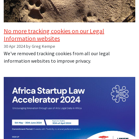
No more tracking cookies on our Legal
Information websites
30 Apr 2024 by Greg Kempe
We've removed tracking cookies from all our legal
information websites to improve privacy.