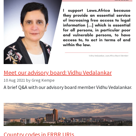
Meet our advisory board: Vidhu Vedalankar
10 Aug 2021 by Greg Kempe
A brief Q&A with our advisory board member Vidhu Vedalankar.
Country codes in FRBR URIs