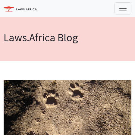
Laws.Africa Blog