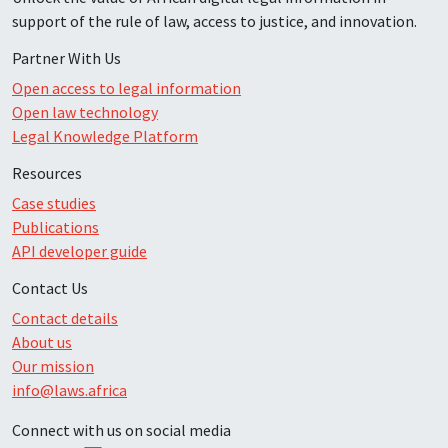
support of the rule of law, access to justice, and innovation.
Partner With Us
Open access to legal information
Open law technology
Legal Knowledge Platform
Resources
Case studies
Publications
API developer guide
Contact Us
Contact details
About us
Our mission
info@laws.africa
Connect with us on social media