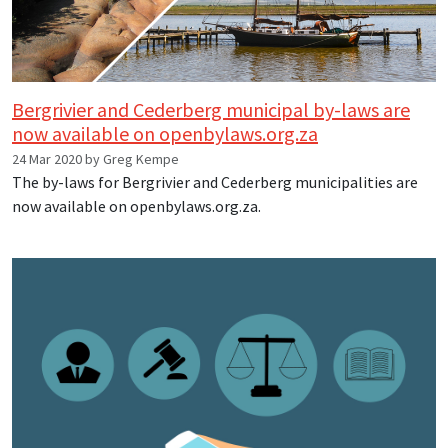
Bergrivier and Cederberg municipal by-laws are
now available on openbylaws.org.za
24 Mar 2020 by Greg Kempe
The by-laws for Bergrivier and Cederberg municipalities are
now available on openbylaws.org.za.