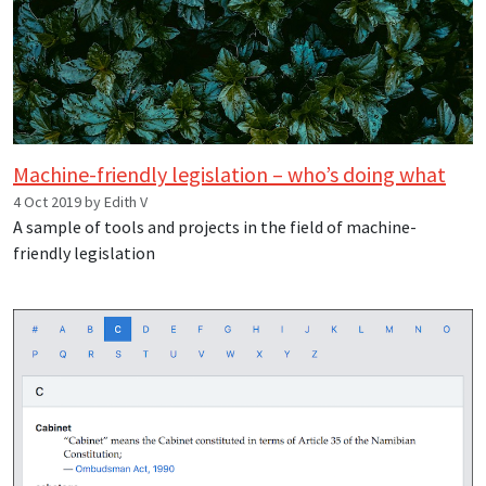
Machine-friendly legislation – who’s doing what
4 Oct 2019 by Edith V
A sample of tools and projects in the field of machine-
friendly legislation