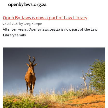
Open By-laws is now a part of Law Library
24 Jul 2023 by Greg Kempe
After ten years, OpenBylaws.org.za is now part of the Law
Library family.