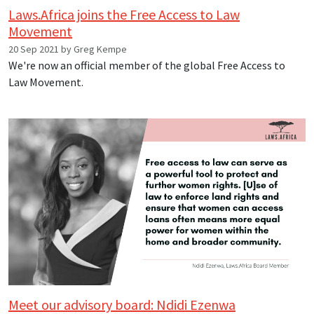
Laws.Africa joins the Free Access to Law
Movement
20 Sep 2021 by Greg Kempe
We're now an official member of the global Free Access to
Law Movement.
Meet our advisory board: Ndidi Ezenwa