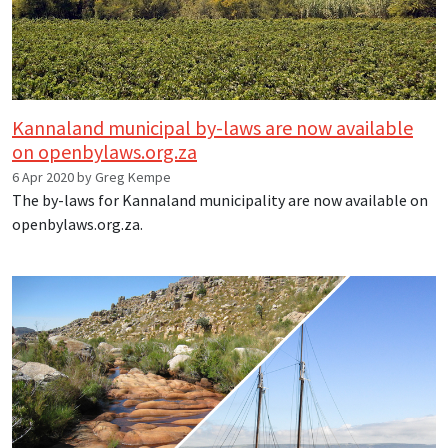
Kannaland municipal by-laws are now available
on openbylaws.org.za
6 Apr 2020 by Greg Kempe
The by-laws for Kannaland municipality are now available on
openbylaws.org.za.