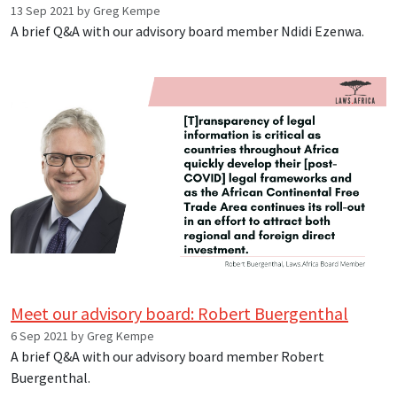
13 Sep 2021 by Greg Kempe
A brief Q&A with our advisory board member Ndidi Ezenwa.
Meet our advisory board: Robert Buergenthal
6 Sep 2021 by Greg Kempe
A brief Q&A with our advisory board member Robert
Buergenthal.