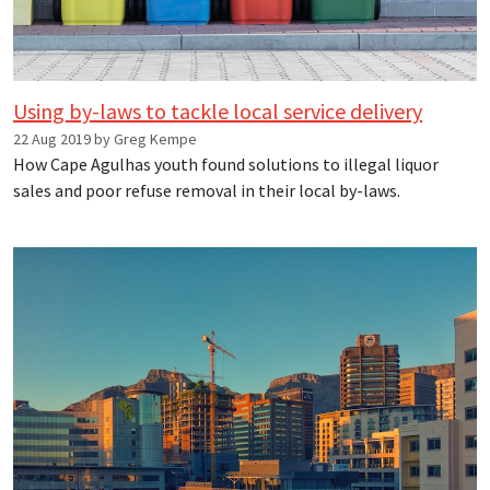
Using by-laws to tackle local service delivery
22 Aug 2019 by Greg Kempe
How Cape Agulhas youth found solutions to illegal liquor
sales and poor refuse removal in their local by-laws.