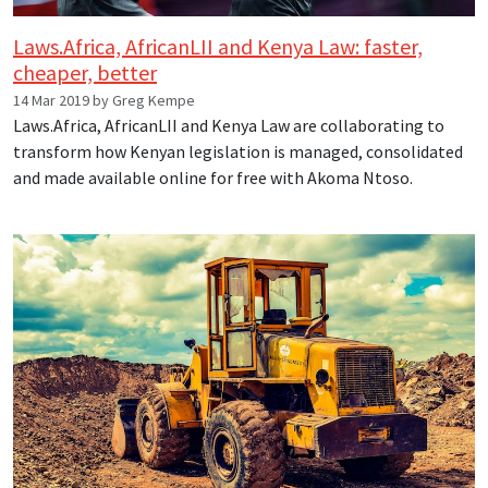
Laws.Africa, AfricanLII and Kenya Law: faster,
cheaper, better
14 Mar 2019 by Greg Kempe
Laws.Africa, AfricanLII and Kenya Law are collaborating to
transform how Kenyan legislation is managed, consolidated
and made available online for free with Akoma Ntoso.