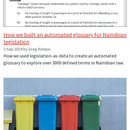
How we built an automated glossary for Namibian
legislation
2 Sep 2019 by Greg Kempe
How we used legislation-as-data to create an automated
glossary to explore over 3000 defined terms in Namibian law.