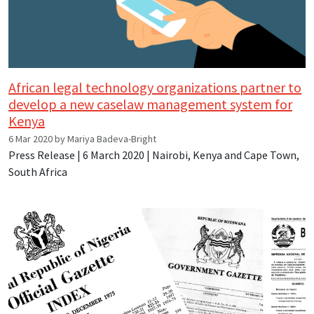
African legal technology organizations partner to
develop a new caselaw management system for
Kenya
6 Mar 2020 by Mariya Badeva-Bright
Press Release | 6 March 2020 | Nairobi, Kenya and Cape Town,
South Africa