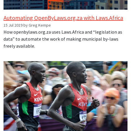
Automating OpenByLaws.org.za with Laws.Africa
15 Jul 2019 by Greg Kempe
How openbylaws.org.za uses Laws.Africa and “legislation as
data” to automate the work of making municipal by-laws
freely available.