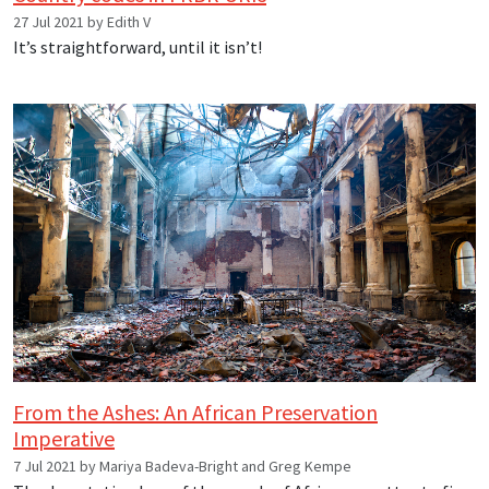
27 Jul 2021 by Edith V
It’s straightforward, until it isn’t!
From the Ashes: An African Preservation
Imperative
7 Jul 2021 by Mariya Badeva-Bright and Greg Kempe