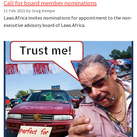
Call for board member nominations
11 Feb 2021 by Greg Kempe
Laws.Africa invites nominations for appointment to the non-
executive advisory board of Laws.Africa.