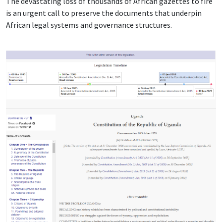
The devastating loss of thousands of African gazettes to fire
is an urgent call to preserve the documents that underpin
African legal systems and governance structures.