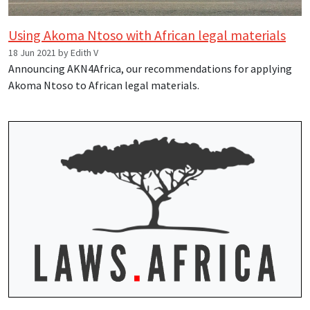
Using Akoma Ntoso with African legal materials
18 Jun 2021 by Edith V
Announcing AKN4Africa, our recommendations for applying
Akoma Ntoso to African legal materials.