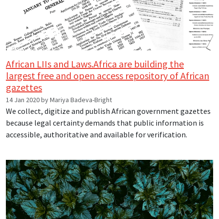
African LIIs and Laws.Africa are building the
largest free and open access repository of African
gazettes
14 Jan 2020 by Mariya Badeva-Bright
We collect, digitize and publish African government gazettes
because legal certainty demands that public information is
accessible, authoritative and available for verification.