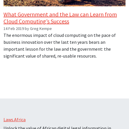
What Government and the Law can Learn from
Cloud Computing’s Success
14 Feb 2019 by Greg Kempe
The enormous impact of cloud computing on the pace of
business innovation over the last ten years bears an
important lesson for the law and the government: the
significant value of shared, re-usable resources.
Laws.Africa
Unlock the value of African digital legal information in