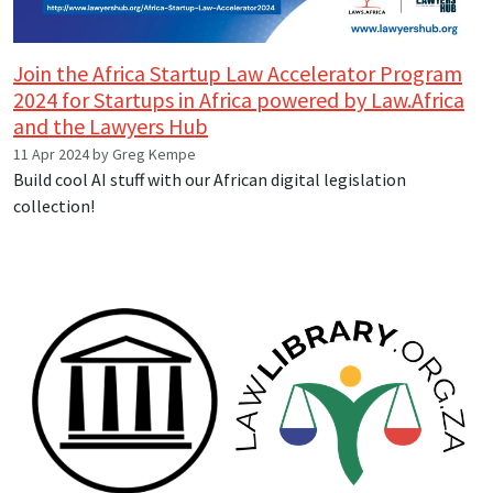
Join the Africa Startup Law Accelerator Program
2024 for Startups in Africa powered by Law.Africa
and the Lawyers Hub
11 Apr 2024 by Greg Kempe
Build cool AI stuff with our African digital legislation
collection!