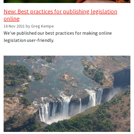
New: Best practices for publishing legislation
online
16 Nov 2021 by Greg Kempe
We've published our best practices for making online
legislation user-friendly.