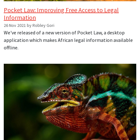
Pocket Law: Improving Free Access to Legal
Information
26 Nov 2021 by Robley Gori
We've released of a new version of Pocket Law, a desktop
application which makes African legal information available
offline.