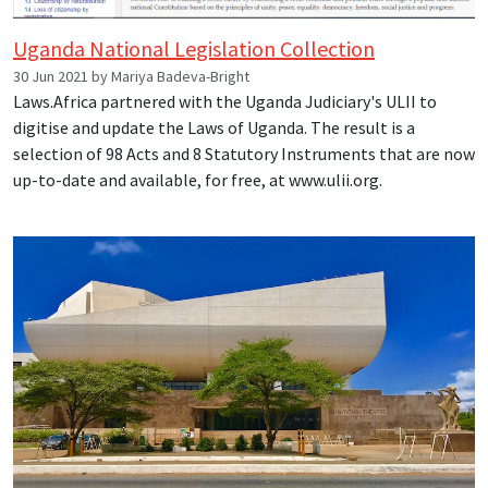
Uganda National Legislation Collection
30 Jun 2021 by Mariya Badeva-Bright
Laws.Africa partnered with the Uganda Judiciary's ULII to
digitise and update the Laws of Uganda. The result is a
selection of 98 Acts and 8 Statutory Instruments that are now
up-to-date and available, for free, at www.ulii.org.