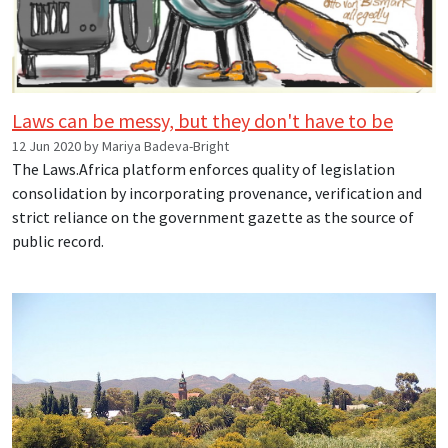
Laws can be messy, but they don't have to be
12 Jun 2020 by Mariya Badeva-Bright
The Laws.Africa platform enforces quality of legislation
consolidation by incorporating provenance, verification and
strict reliance on the government gazette as the source of
public record.